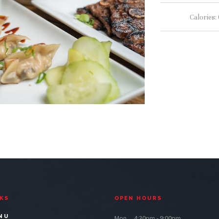
Calories:
NKS
OPEN HOURS
NU
Mon.....4:30pm - 9:00pm