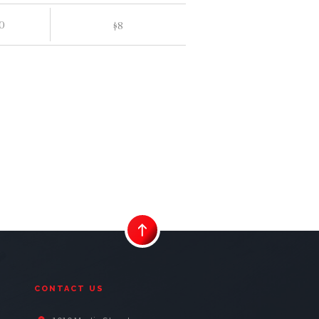
0
$
8
CONTACT US