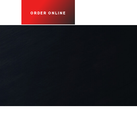
ORDER ONLINE