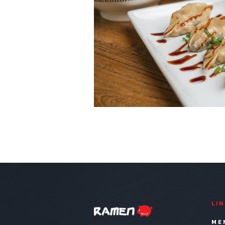
LI
ME