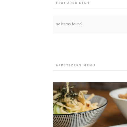
FEATURED DISH
No items found.
APPETIZERS MENU