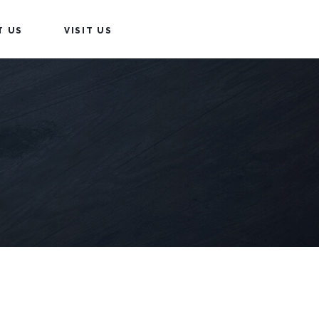
T US
VISIT US