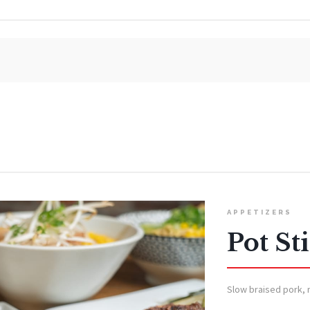
APPETIZERS
Pot St
Slow braised pork