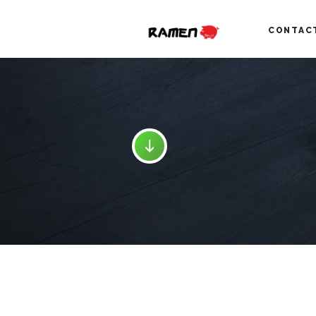
CONTAC